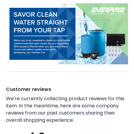
Customer reviews
We're currently collecting product reviews for this
item. In the meantime, here are some company
reviews from our past customers sharing their
overall shopping experience.
All ratings