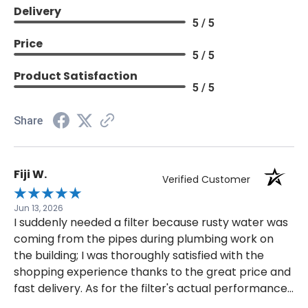
Delivery
5 / 5
Price
5 / 5
Product Satisfaction
5 / 5
Share
Fiji W.
Verified Customer
Jun 13, 2026
I suddenly needed a filter because rusty water was
coming from the pipes during plumbing work on
the building; I was thoroughly satisfied with the
shopping experience thanks to the great price and
fast delivery. As for the filter's actual performance,
it is impossible to verify without a scientific