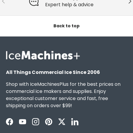
Expert help & advice
Back to top
All Things Commercial Ice Since 2006
Shop with IceMachinesPlus for the best prices on
commercial ice makers and supplies. Enjoy
exceptional customer service and fast, free
shipping on orders over $99!
Facebook
YouTube
Instagram
Pinterest
Twitter
LinkedIn