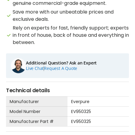
genuine commercial-grade equipment.
Save more with our unbeatable prices and
exclusive deals.
Rely on experts for fast, friendly support; experts
in front of house, back of house and everything in
between.
Additional Question? Ask an Expert
Live Chat
Request A Quote
Technical details
Manufacturer
Everpure
Model Number
EV950325
Manufacturer Part #
EV950325