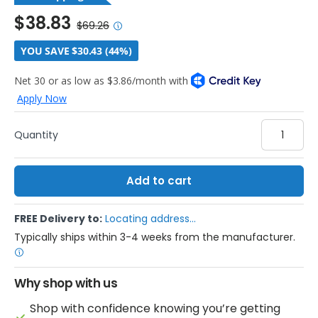
$38.83
$69.26
YOU SAVE $30.43 (44%)
Qty
Add to cart
FREE Delivery to:
Locating address...
Typically ships within 3-4 weeks from the manufacturer.
Why shop with us
Shop with confidence knowing you’re getting