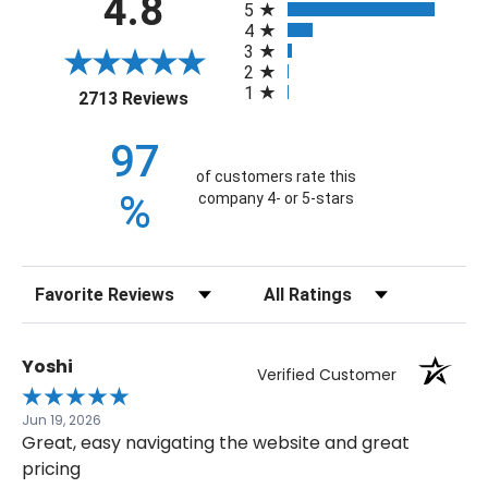
4.8
5
4
3
2
1
(opens in a new tab)
2713 Reviews
97
of customers rate this
%
company 4- or 5-stars
Sort Reviews
Filter Reviews by Rating
Yoshi
Verified Customer
Jun 19, 2026
Great, easy navigating the website and great
pricing