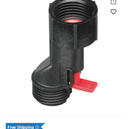
Free
Shipping