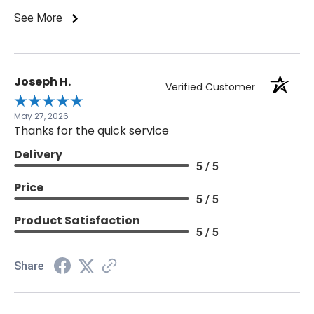
laboratory.
See More
Joseph H.
Verified Customer
May 27, 2026
Thanks for the quick service
Delivery
5 / 5
Price
5 / 5
Product Satisfaction
5 / 5
Share