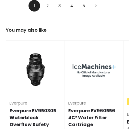
›
1
2
3
4
5
You may also like
Everpure
Everpure
Everpure EV950305
Everpure EV960556
Waterblock
4C² Water Filter
Overflow Safety
Cartridge