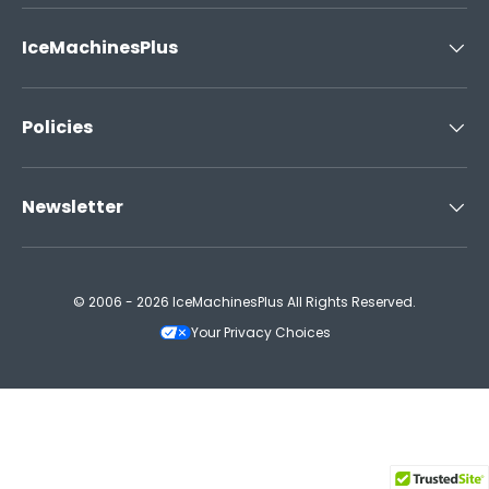
IceMachinesPlus
Policies
Newsletter
© 2006 - 2026 IceMachinesPlus All Rights Reserved.
Your Privacy Choices