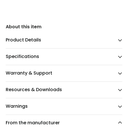
About this item
Product Details
Specifications
Warranty & Support
Resources & Downloads
Warnings
From the manufacturer