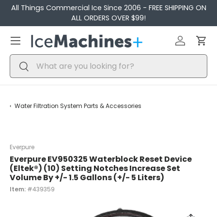
All Things Commercial Ice Since 2006 - FREE SHIPPING ON
Skip to content
ALL ORDERS OVER $99!
Menu
Log in
Car
Search
Search
Water Filtration System Parts & Accessories
Everpure
Everpure EV950325 Waterblock Reset Device
(Eltek®) (10) Setting Notches Increase Set
Volume By +/- 1.5 Gallons (+/- 5 Liters)
Item:
#439359