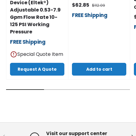
Device (Eltek®)
$62.85
$112.09
Adjustable 0.53-7.9
FREE
Shipping
Gpm Flow Rate 10-
125 PSI Working
Pressure
FREE
Shipping
Special Quote Item
Request A Quote
Add to cart
Visit our support center
Previous
Ne